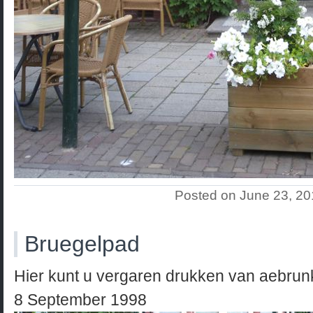
Posted on June 23, 2
Bruegelpad
Hier kunt u vergaren drukken van aebru
8 September 1998