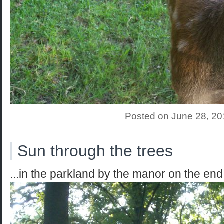
Posted on June 28, 2
Sun through the trees
...in the parkland by the manor on the end