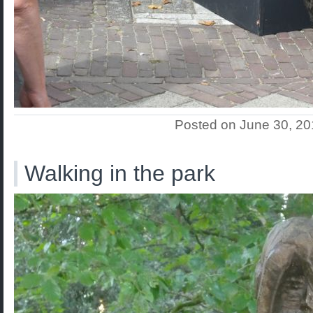
Posted on June 30, 2
Walking in the park