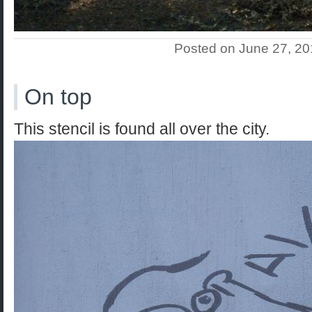
Posted on June 27, 2
On top
This stencil is found all over the city.