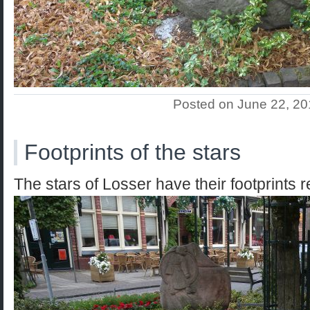
Posted on June 22, 2
Footprints of the stars
The stars of Losser have their footprints 