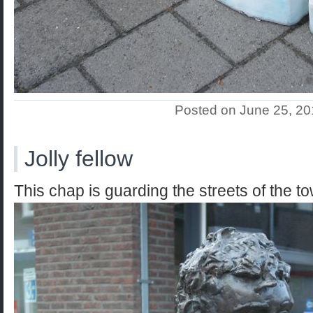
Posted on June 25, 2
Jolly fellow
This chap is guarding the streets of the t