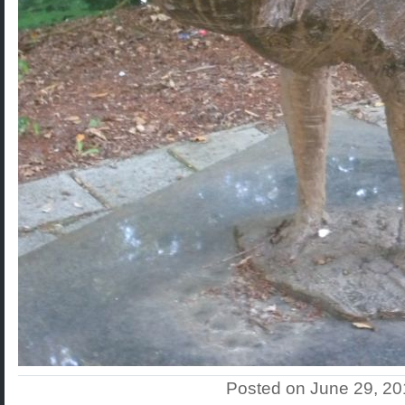
Posted on June 29, 2