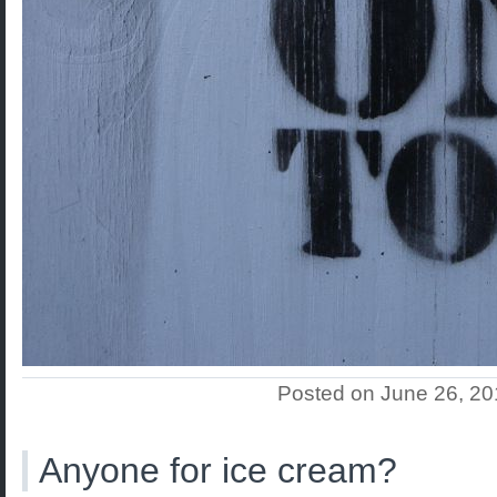
Posted on June 26, 2
Anyone for ice cream?