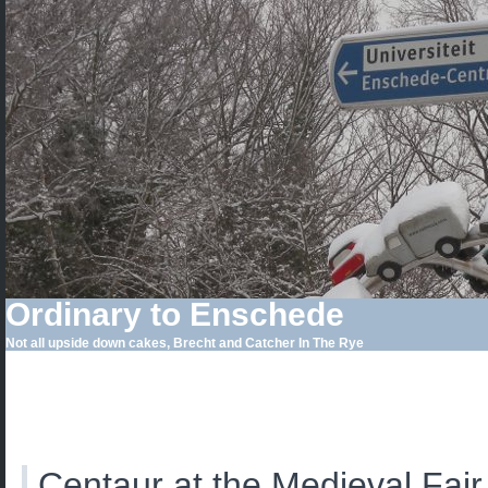
Ordinary to Enschede
Not all upside down cakes, Brecht and Catcher In The Rye
Centaur at the Medieval Fair