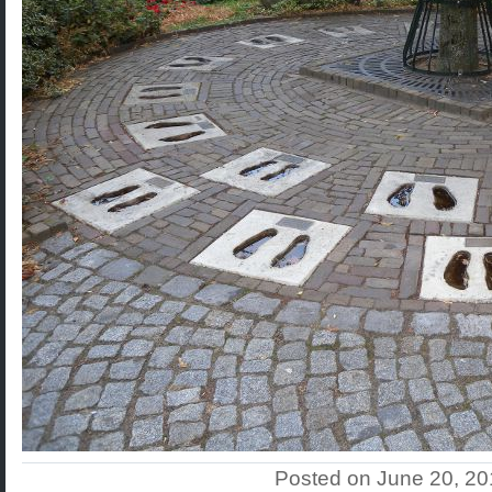
Posted on June 20, 2