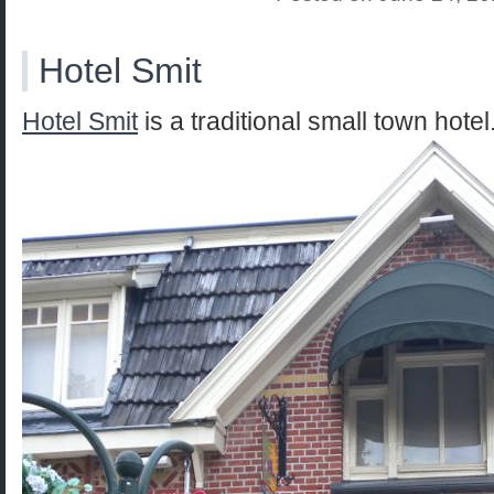
Hotel Smit
Hotel Smit
is a traditional small town hotel