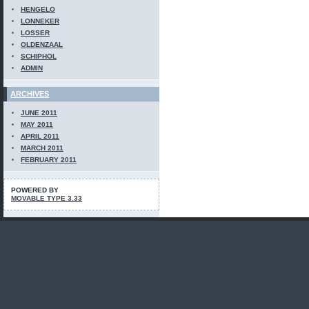
HENGELO
LONNEKER
LOSSER
OLDENZAAL
SCHIPHOL
ADMIN
ARCHIVES
JUNE 2011
MAY 2011
APRIL 2011
MARCH 2011
FEBRUARY 2011
POWERED BY
MOVABLE TYPE 3.33