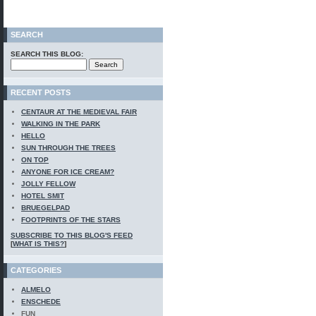
SEARCH
SEARCH THIS BLOG:
RECENT POSTS
CENTAUR AT THE MEDIEVAL FAIR
WALKING IN THE PARK
HELLO
SUN THROUGH THE TREES
ON TOP
ANYONE FOR ICE CREAM?
JOLLY FELLOW
HOTEL SMIT
BRUEGELPAD
FOOTPRINTS OF THE STARS
SUBSCRIBE TO THIS BLOG'S FEED
[
WHAT IS THIS?
]
CATEGORIES
ALMELO
ENSCHEDE
FUN