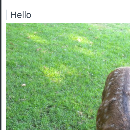
Hello