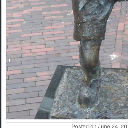
Posted on June 24, 2